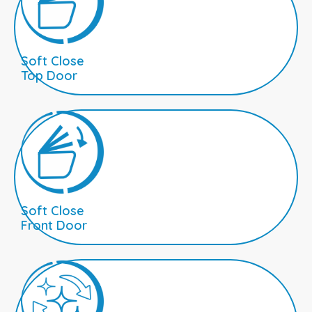
Soft Close
Top Door
Soft Close
Front Door