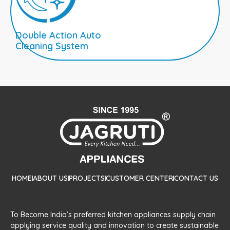
Double Action Auto
Cleaning System
HOME
ABOUT US
PROJECTS
CUSTOMER CENTER
CONTACT US
To Become India’s preferred kitchen appliances supply chain
applying service quality and innovation to create sustainable