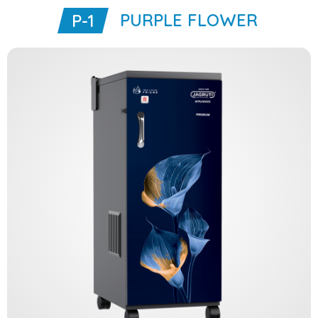
PURPLE FLOWER
P-1