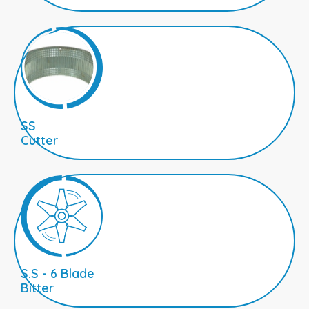
SS
Cutter
S.S - 6 Blade
Bitter