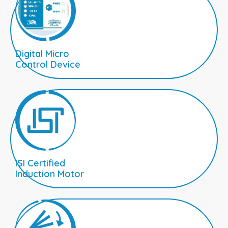
Digital Micro
Control Device
ISI Certified
Induction Motor