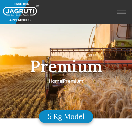
Premium
Home
Premium
5 Kg Model