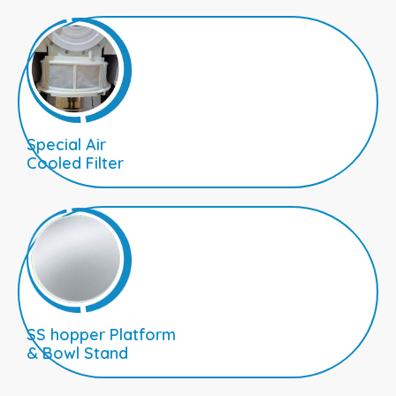
Special Air
Cooled Filter
SS hopper Platform
& Bowl Stand