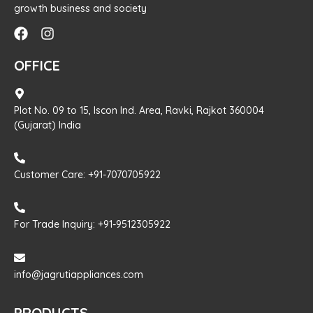
growth business and society
OFFICE
Plot No. 09 to 15, Iscon Ind. Area, Ravki, Rajkot 360004
(Gujarat) India
Customer Care: +91-7070705922
For Trade Inquiry: +91-9512305922
info@jagrutiappliances.com
PRODUCTS