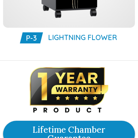
LIGHTNING FLOWER
P-3
Lifetime Chamber