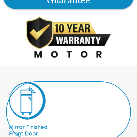
Guarantee
Mirror Finished
Front Door