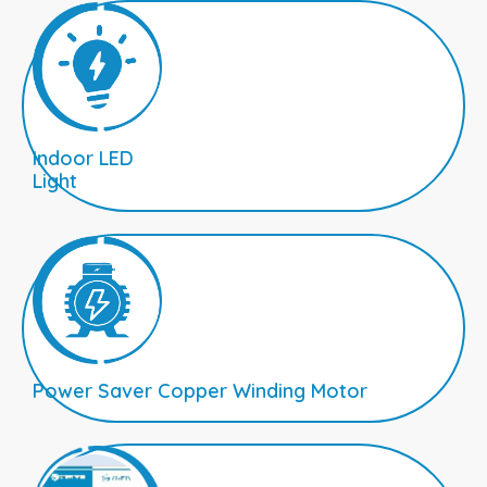
Indoor LED
Light
Power Saver Copper Winding Motor