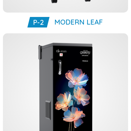
MODERN LEAF
P-2