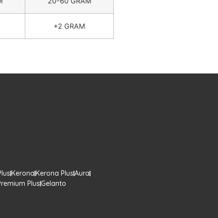
M
20-60 GRAM
+2 GRAM
lus
Kerona
Kerona Plus
Aura
Premium Plus
Gelanto