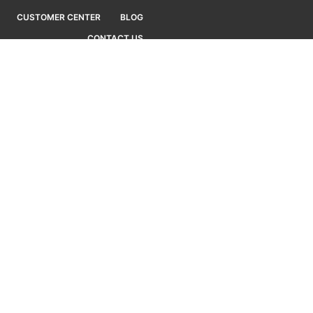
CUSTOMER CENTER
BLOG
CONTACT US