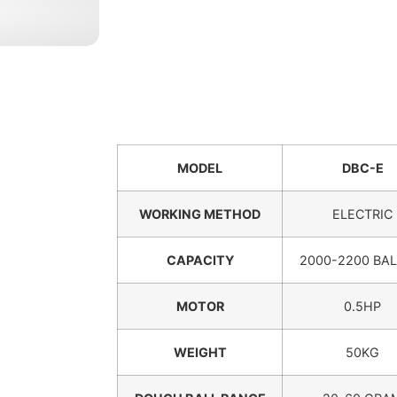
MODEL
DBC-E
WORKING METHOD
ELECTRIC
CAPACITY
2000-2200 BAL
MOTOR
0.5HP
WEIGHT
50KG