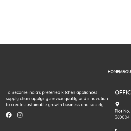
HOME
ABOU
OFFI
To Become India’s preferred kitchen appliances
supply chain applying service quality and innovation
to create sustainable growth business and society
Plot No.
360004 (