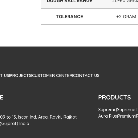
DOUGH BALL RANGE
20-60 GRA
TOLERANCE
+2 GRAM
T US
PROJECTS
CUSTOMER CENTER
CONTACT US
CE
PRODUCTS
Supreme
Supreme P
Aura Plus
Premium
 09 to 15, Iscon Ind. Area, Ravki, Rajkot
Gujarat) India