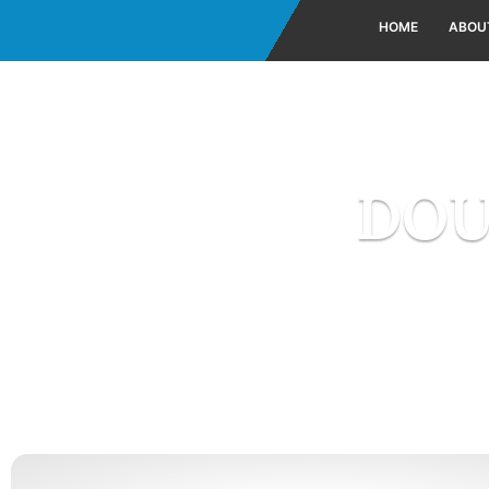
HOME
ABOU
DOU