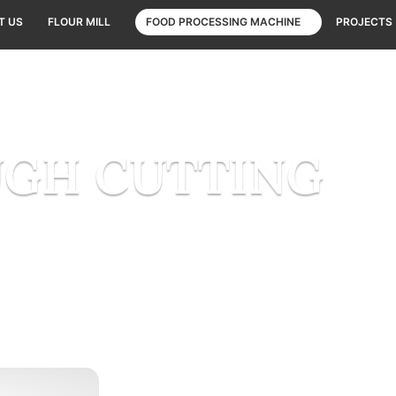
T US
FLOUR MILL
FOOD PROCESSING MACHINE
PROJECTS
GH CUTTING
Home
DOUGH CUTTING