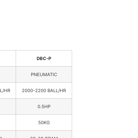
DBC-P
PNEUMATIC
L/HR
2000-2200 BALL/HR
0.5HP
50KG