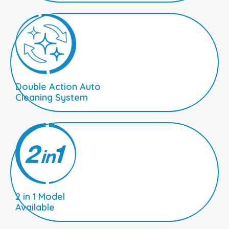
Double Action Auto
Cleaning System
2 in 1 Model
Available