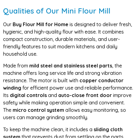
Qualities of Our Mini Flour Mill
Our
Buy Flour Mill for Home
is designed to deliver fresh,
hygienic, and high-quality flour with ease. It combines
compact construction, durable materials, and user-
friendly features to suit modern kitchens and daily
household use.
Made from
mild steel and stainless steel parts
, the
machine offers long service life and strong vibration
resistance. The motor is built with
copper conductor
winding
for efficient power use and reliable performance.
Its
digital controls
and
auto-close front door
improve
safety while making operation simple and convenient.
The
micro control system
allows easy monitoring, so
users can manage grinding smoothly.
To keep the machine clean, it includes a
sliding cloth
system
that prevents dust from settling on the parts.