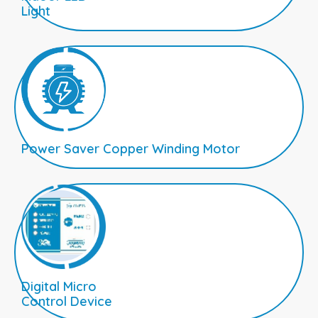
Light
Power Saver Copper Winding Motor
Digital Micro
Control Device