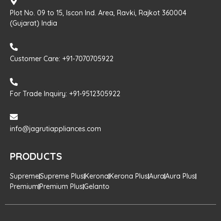
Plot No. 09 to 15, Iscon Ind. Area, Ravki, Rajkot 360004
(Gujarat) India
Customer Care: +91-7070705922
For Trade Inquiry: +91-9512305922
info@jagrutiappliances.com
PRODUCTS
Supreme
Supreme Plus
Kerona
Kerona Plus
Aura
Aura Plus
Premium
Premium Plus
Gelanto