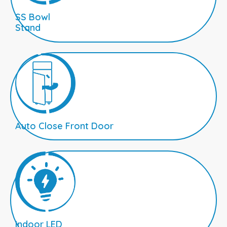
SS Bowl
Stand
Auto Close Front Door
Indoor LED