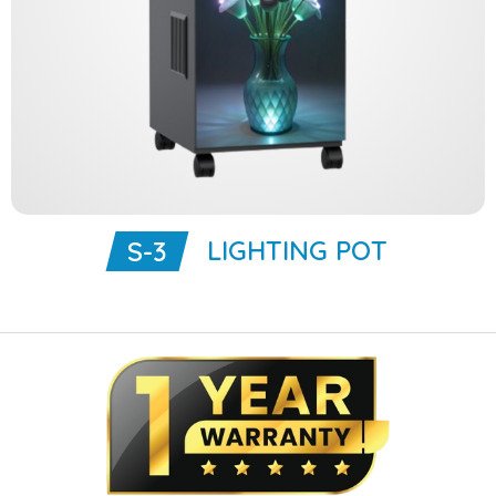
LIGHTING POT
S-3