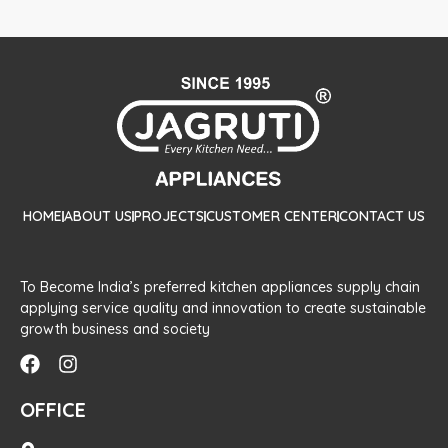
HOME
ABOUT US
PROJECTS
CUSTOMER CENTER
CONTACT US
To Become India’s preferred kitchen appliances supply chain
applying service quality and innovation to create sustainable
growth business and society
OFFICE