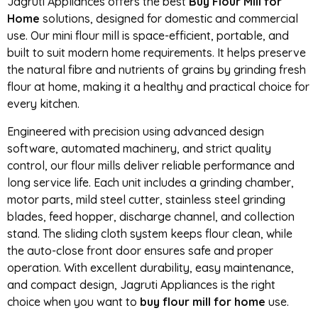
Jagruti Appliances offers the best
Buy Flour Mill for
Home
solutions, designed for domestic and commercial
use. Our mini flour mill is space-efficient, portable, and
built to suit modern home requirements. It helps preserve
the natural fibre and nutrients of grains by grinding fresh
flour at home, making it a healthy and practical choice for
every kitchen.
Engineered with precision using advanced design
software, automated machinery, and strict quality
control, our flour mills deliver reliable performance and
long service life. Each unit includes a grinding chamber,
motor parts, mild steel cutter, stainless steel grinding
blades, feed hopper, discharge channel, and collection
stand. The sliding cloth system keeps flour clean, while
the auto-close front door ensures safe and proper
operation. With excellent durability, easy maintenance,
and compact design, Jagruti Appliances is the right
choice when you want to
buy flour mill for home
use.