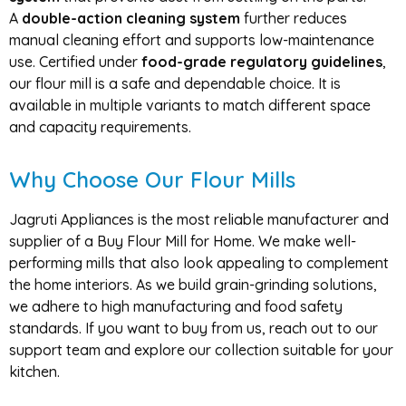
A
double-action cleaning system
further reduces
manual cleaning effort and supports low-maintenance
use. Certified under
food-grade regulatory guidelines
,
our flour mill is a safe and dependable choice. It is
available in multiple variants to match different space
and capacity requirements.
Why Choose Our Flour Mills
Jagruti Appliances is the most reliable manufacturer and
supplier of a
Buy Flour Mill for Home
. We make well-
performing mills that also look appealing to complement
the home interiors. As we build grain-grinding solutions,
we adhere to high manufacturing and food safety
standards. If you want to buy from us, reach out to our
support team and explore our collection suitable for your
kitchen.