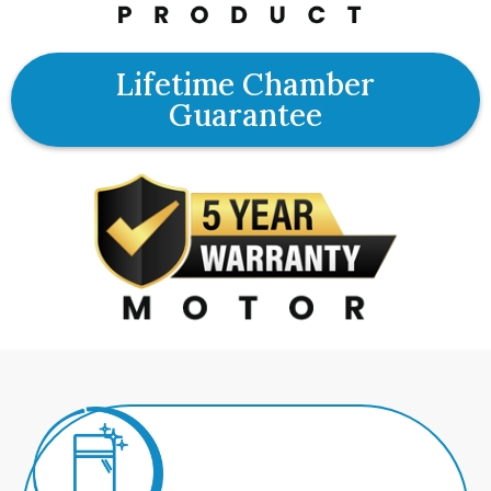
Lifetime Chamber
Guarantee