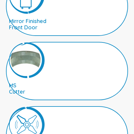
Mirror Finished
Front Door
MS
Cutter