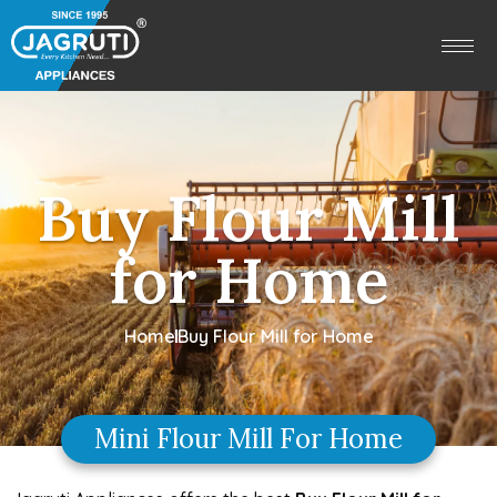
Buy Flour Mill
for Home
Home
Buy Flour Mill for Home
Mini Flour Mill For Home