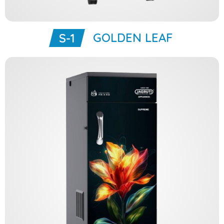
GOLDEN LEAF
S-1