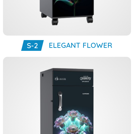
ELEGANT FLOWER
S-2