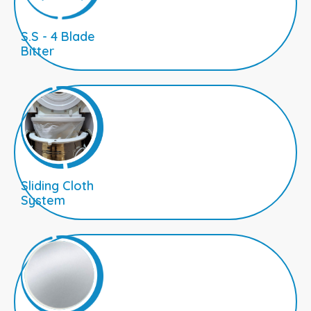
S.S - 4 Blade
Bitter
Sliding Cloth
System