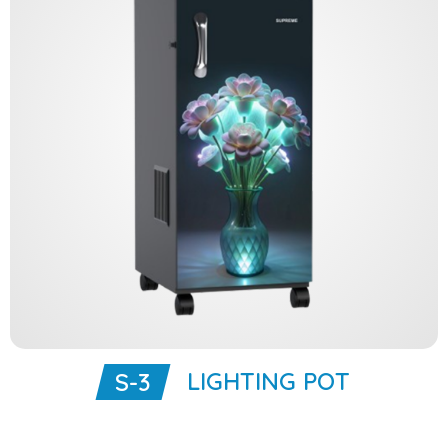
LIGHTING POT
S-3