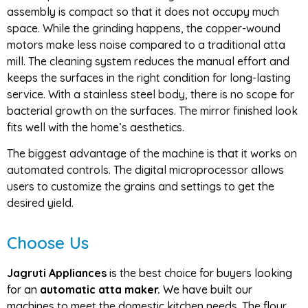
assembly is compact so that it does not occupy much
space. While the grinding happens, the copper-wound
motors make less noise compared to a traditional atta
mill. The cleaning system reduces the manual effort and
keeps the surfaces in the right condition for long-lasting
service. With a stainless steel body, there is no scope for
bacterial growth on the surfaces. The mirror finished look
fits well with the home’s aesthetics.
The biggest advantage of the machine is that it works on
automated controls. The digital microprocessor allows
users to customize the grains and settings to get the
desired yield.
Choose Us
Jagruti Appliances
is the best choice for buyers looking
for an
automatic atta maker.
We have built our
machines to meet the domestic kitchen needs. The flour