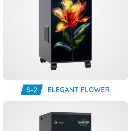
ELEGANT FLOWER
S-2