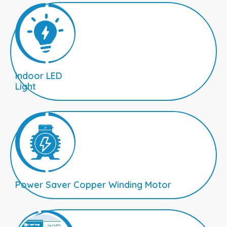
Indoor LED
Light
Power Saver Copper Winding Motor