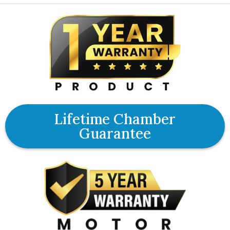
Lifetime Chamber
Guarantee