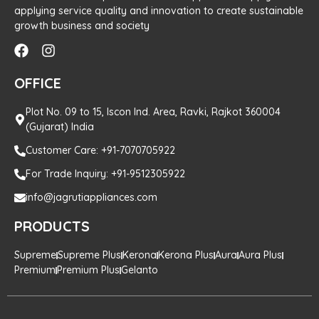
applying service quality and innovation to create sustainable
growth business and society
OFFICE
Plot No. 09 to 15, Iscon Ind. Area, Ravki, Rajkot 360004
(Gujarat) India
Customer Care: +91-7070705922
For Trade Inquiry: +91-9512305922
info@jagrutiappliances.com
PRODUCTS
Supreme
Supreme Plus
Kerona
Kerona Plus
Aura
Aura Plus
Premium
Premium Plus
Gelanto