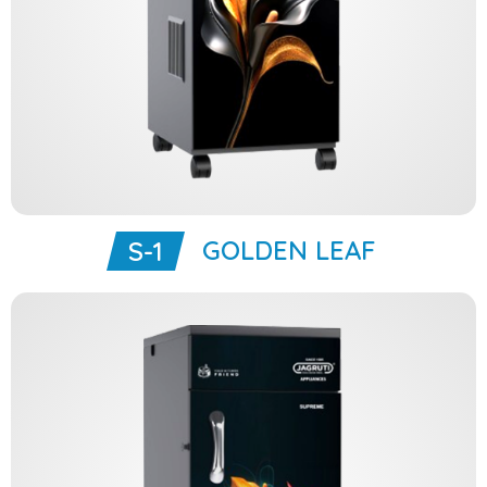
GOLDEN LEAF
S-1