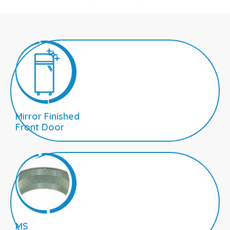
Mirror Finished
Front Door
MS