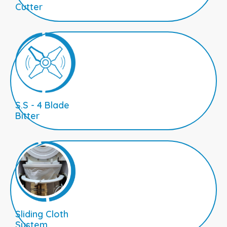
Cutter
S.S - 4 Blade
Bitter
Sliding Cloth
System