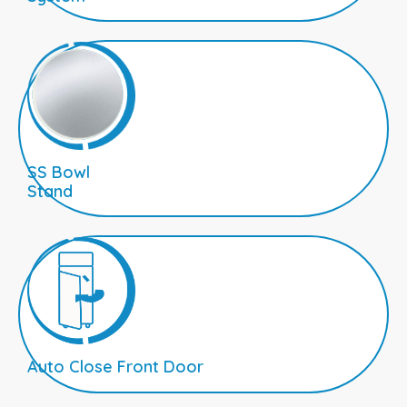
SS Bowl
Stand
Auto Close Front Door