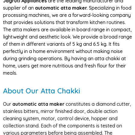
Jagruti Appliances
are the leading manufacturer and
supplier of an
automatic atta maker.
Specializing in food
processing machines, we are a forward-looking company
that provides solutions that transform kitchen routines.
The atta makers are available in board range in compact,
lightweight and aesthetic look. We provide a broad range
of them in different variants of 5 kg and 6.5 kg. It fits
perfectly in a home environment without making noise
during grinding operations. By having an atta chakki at
home, users get more nutritious and fresh flour for their
meals.
About Our Atta Chakki
Our
automatic atta maker
constitutes a diamond cutter,
stainless bitters, mirror finished door, double action
cleaning system, motor, control device, hopper and
collection stand. Each of the components is tested on
various parameters before being assembled. The