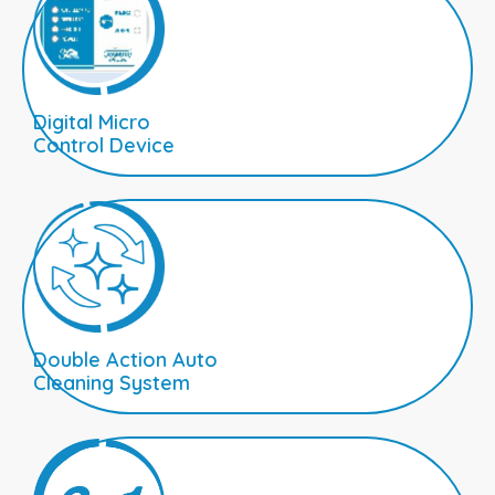
Digital Micro
Control Device
Double Action Auto
Cleaning System