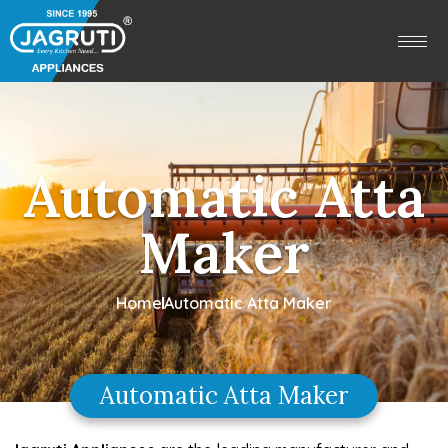
Automatic Atta
Maker
Home
Automatic Atta Maker
Automatic Atta Maker