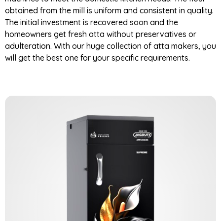
obtained from the mill is uniform and consistent in quality.
The initial investment is recovered soon and the
homeowners get fresh atta without preservatives or
adulteration. With our huge collection of atta makers, you
will get the best one for your specific requirements.