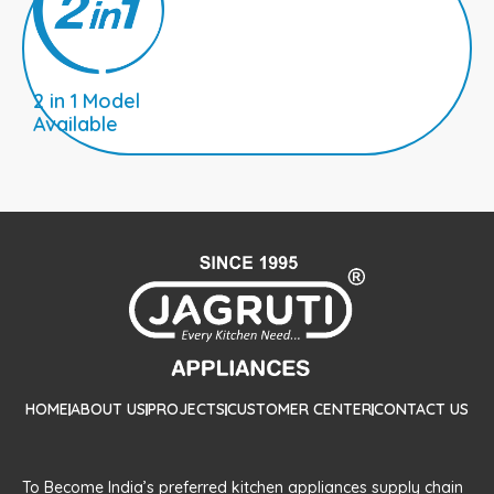
2 in 1 Model
Available
HOME
ABOUT US
PROJECTS
CUSTOMER CENTER
CONTACT US
To Become India’s preferred kitchen appliances supply chain